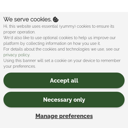
Create an account
We serve cookies.
Hi, this website uses essential (yummy) cookies to ensure its
proper operation.
We'd also like to use optional cookies to help us improve our
platform by collecting information on how you use it.
For details about the cookies and technologies we use, see our
privacy policy
.
Using this banner will set a cookie on your device to remember
your preferences.
Accept all
Necessary only
Manage preferences