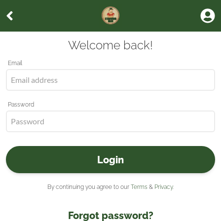
Welcome back!
Email
Password
Login
By continuing you agree to our
Terms
&
Privacy
.
Forgot password?