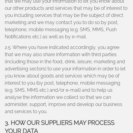
that we may use your information to let you know about
our other products and services that may be of interest to
you including services that may be the subject of direct
marketing and we may contact you to do so by post,
telephone, mobile messaging (e.g. SMS, MMS, Push
Notifications etc.) as well as by e-mail.
2.5. Where you have indicated accordingly, you agree
that we may also share information with third parties
(including those in the food, drink, leisure, marketing and
advertising sectors) to use your information in order to let
you know about goods and services which may be of
interest to you (by post, telephone, mobile messaging
(e.g. SMS, MMS etc.) and/or e-mail) and to help us
analyse the information we collect so that we can
administer, support, improve and develop our business
and services to you.
3. HOW OUR SUPPLIERS MAY PROCESS
YOUR DATA