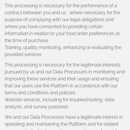
This processing is necessary for the performance of a
contract between you and us , where necessary for the
purpose of complying with our legal obligations and
where you have consented to providing certain
information in relation to your food order preferences at
the time of purchase.
Training, quality monitoring, enhancing or evaluating the
provided services
This processing is necessary for the legitimate interests
pursued by us and our Data Processors in monitoring and
improving these services and their usage and ensuring
that our users use the Platform in accordance with our
terms and conditions and policies.
Website services, including for troubleshooting, data
analysis, and survey purposes.
We and our Data Processors have a legitimate interest in
operating and maintaining the Platform and for related