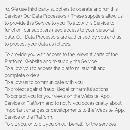
3.1 We use third party suppliers to operate and run this
Service ("Our Data Processors"). These suppliers allow us
to provide this Service to you. To allow this Service to
function, our suppliers need access to your personal
data. Our Data Processors are authorised by you and us
to process your data as follows.
To provide you with access to the relevant parts of the
Platform, Website and to supply the Service.
To allow you to access the platform, submit and
complete orders
To allow us to communicate with you
To protect against fraud, illegal or harmful actions
To contact you for your views on the Website, App,
Service or Platform and to notify you occasionally about
important changes or developments to the Website, App,
Service or the Platform.
To bill you, or to bill you on our behalf, for the services