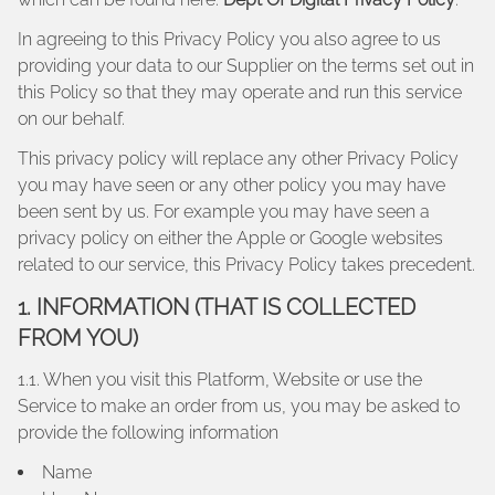
In agreeing to this Privacy Policy you also agree to us
providing your data to our Supplier on the terms set out in
this Policy so that they may operate and run this service
on our behalf.
This privacy policy will replace any other Privacy Policy
you may have seen or any other policy you may have
been sent by us. For example you may have seen a
privacy policy on either the Apple or Google websites
related to our service, this Privacy Policy takes precedent.
1. INFORMATION (THAT IS COLLECTED
FROM YOU)
1.1. When you visit this Platform, Website or use the
Service to make an order from us, you may be asked to
provide the following information
Name