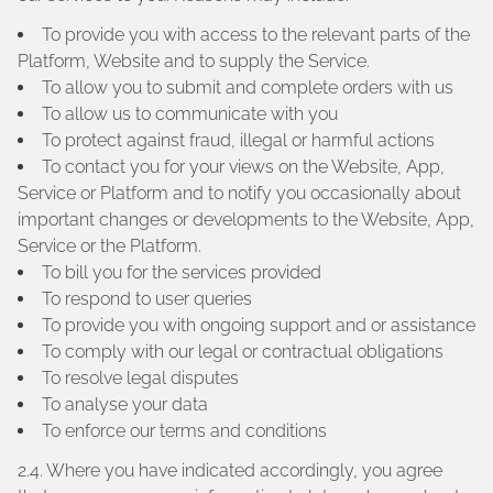
To provide you with access to the relevant parts of the
Platform, Website and to supply the Service.
To allow you to submit and complete orders with us
To allow us to communicate with you
To protect against fraud, illegal or harmful actions
To contact you for your views on the Website, App,
Service or Platform and to notify you occasionally about
important changes or developments to the Website, App,
Service or the Platform.
To bill you for the services provided
To respond to user queries
To provide you with ongoing support and or assistance
To comply with our legal or contractual obligations
To resolve legal disputes
To analyse your data
To enforce our terms and conditions
2.4. Where you have indicated accordingly, you agree