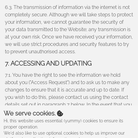
6.3. The transmission of information via the internet is not
completely secure. Although we will take steps to protect
your information, we cannot guarantee the security of
your data transmitted to the Website; any transmission is
at your own risk. Once we have received your information,
we will use strict procedures and security features to try
to prevent unauthorised access.
7. ACCESSING AND UPDATING
7.1. You have the right to see the information we hold
about you ("Access Request") and to ask us to make any
changes to ensure that it is accurate and up to date. If
you wish to do this, please contact us using the contact
details set out in paragraph 7 below. In the event that you
make an Access Request, we reserve the right to charge
We serve cookies.
a fee of no less than twenty five pounds (£25.00) to meet
Hi, this website uses essential (yummy) cookies to ensure its
our costs in providing you with details of the information
proper operation.
We'd also like to use optional cookies to help us improve our
we hold about you.