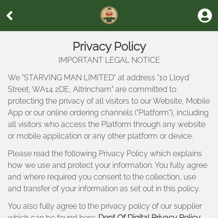
Privacy Policy
IMPORTANT LEGAL NOTICE
We "
STARVING MAN LIMITED
" at address "
10 Lloyd
Street, WA14 2DE, Altrincham
" are committed to
protecting the privacy of all visitors to our Website, Mobile
App or our online ordering channels ("Platform"), including
all visitors who access the Platform through any website
or mobile application or any other platform or device.
Please read the following Privacy Policy which explains
how we use and protect your information. You fully agree
and where required you consent to the collection, use
and transfer of your information as set out in this policy.
You also fully agree to the privacy policy of our supplier
which can be found here:
Dept Of Digital Privacy Policy
.