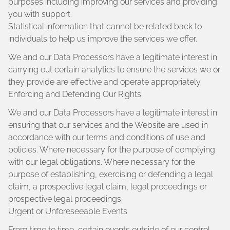
purposes including improving our services and providing
you with support.
Statistical information that cannot be related back to
individuals to help us improve the services we offer.
We and our Data Processors have a legitimate interest in
carrying out certain analytics to ensure the services we or
they provide are effective and operate appropriately.
Enforcing and Defending Our Rights
We and our Data Processors have a legitimate interest in
ensuring that our services and the Website are used in
accordance with our terms and conditions of use and
policies. Where necessary for the purpose of complying
with our legal obligations. Where necessary for the
purpose of establishing, exercising or defending a legal
claim, a prospective legal claim, legal proceedings or
prospective legal proceedings.
Urgent or Unforeseeable Events
From time to time, certain events outside of our control