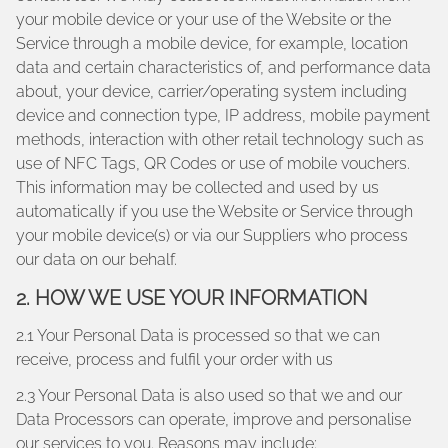
your mobile device or your use of the Website or the
Service through a mobile device, for example, location
data and certain characteristics of, and performance data
about, your device, carrier/operating system including
device and connection type, IP address, mobile payment
methods, interaction with other retail technology such as
use of NFC Tags, QR Codes or use of mobile vouchers.
This information may be collected and used by us
automatically if you use the Website or Service through
your mobile device(s) or via our Suppliers who process
our data on our behalf.
2. HOW WE USE YOUR INFORMATION
2.1 Your Personal Data is processed so that we can
receive, process and fulfil your order with us
2.3 Your Personal Data is also used so that we and our
Data Processors can operate, improve and personalise
our services to you. Reasons may include: