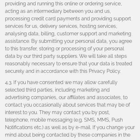
providing and running this online or ordering service,
acting as an intermediary between you and us,
processing credit card payments and providing support
services for us, delivery services, hosting services,
analysing data, billing, customer support and marketing
assistance. By submitting your personal data, you agree
to this transfer, storing or processing of your personal
data by our third party suppliers. We will take all steps
reasonably necessary to ensure that your data is treated
securely and in accordance with this Privacy Policy.
4.3. If you have consented we may allow carefully
selected third parties, including marketing and
advertising companies, our affiliates and associates, to
contact you occasionally about services that may be of
interest to you. They may contact you by post,
telephone, mobile messaging (e.g. SMS, MMS, Push
Notifications etc.) as well as by e-mail. If you change your
mind about being contacted by these companies in the