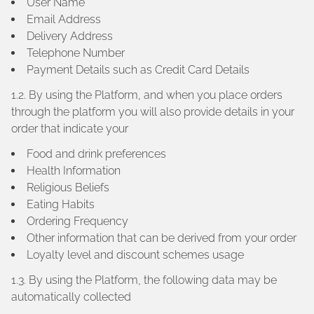
User Name
Email Address
Delivery Address
Telephone Number
Payment Details such as Credit Card Details
1.2. By using the Platform, and when you place orders
through the platform you will also provide details in your
order that indicate your
Food and drink preferences
Health Information
Religious Beliefs
Eating Habits
Ordering Frequency
Other information that can be derived from your order
Loyalty level and discount schemes usage
1.3. By using the Platform, the following data may be
automatically collected