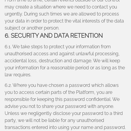
may create a situation where we need to contact you
urgently. During such times we are allowed to process
your data in order to protect the vital interests of the data
subject or another person.
6. SECURITY AND DATA RETENTION
6.1. We take steps to protect your information from
unauthorised access and against unlawful processing,
accidental loss, destruction and damage. We will keep
your information for a reasonable period or as long as the
law requires.
6.2. Where you have chosen a password which allows
you to access certain parts of the Platform, you are
responsible for keeping this password confidential. We
advise you not to share your password with anyone.
Unless we negligently disclose your password to a third
party, we will not be liable for any unauthorised
transactions entered into using your name and password.