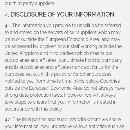
our third party suppliers.
4. DISCLOSURE OF YOUR INFORMATION
4.1. The information you provide to us will be transferred
to and stored on the servers of our suppliers which may
be in or outside the European Economic Area, and may
be accessed by or given to our staff working outside the
United Kingdom and third parties (which means our
subsidiaries and affiliates, our ultimate holding company
and its subsidiaries and affiliates) who act for us for the
purposes set out in this policy or for other purposes
notified to you from time to time in this policy. Countries
outside the European Economic Area do not always have
strong data protection laws. However, we will always
take steps to ensure that your information is treated in
accordance with this policy.
4.2. The third parties and suppliers with whom we share
your information may undertake various activities such as,