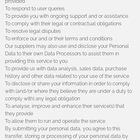
provided
To respond to user queries
To provide you with ongoing support and or assistance
To comply with their legal or contractual obligations
To resolve legal disputes
To enforce our and or their terms and conditions
Our suppliers may also use and disclose your Personal
Data to their own Data Processors to assist them in
providing this service to you
To provide us with data analysis, sales data, purchase
history and other data related to your use of the service
To disclose or share your information in order to comply
with (and/or where they believe they are under a duty to
comply with) any legal obligation
To analyse, improve and enhance their service(s) that
they provide
To allow them to run and operate the service
By submitting your personal data, you agree to this
transfer, storing or processing of your personal data by