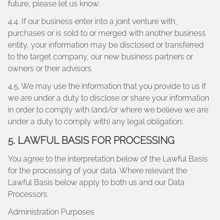
future, please let us know.
4.4. If our business enter into a joint venture with,
purchases or is sold to or merged with another business
entity, your information may be disclosed or transferred
to the target company, our new business partners or
owners or their advisors.
4.5. We may use the information that you provide to us if
we are under a duty to disclose or share your information
in order to comply with (and/or where we believe we are
under a duty to comply with) any legal obligation;
5. LAWFUL BASIS FOR PROCESSING
You agree to the interpretation below of the Lawful Basis
for the processing of your data. Where relevant the
Lawful Basis below apply to both us and our Data
Processors.
Administration Purposes