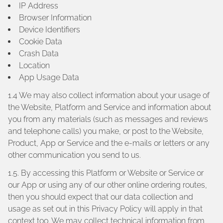
IP Address
Browser Information
Device Identifiers
Cookie Data
Crash Data
Location
App Usage Data
1.4 We may also collect information about your usage of
the Website, Platform and Service and information about
you from any materials (such as messages and reviews
and telephone calls) you make, or post to the Website,
Product, App or Service and the e-mails or letters or any
other communication you send to us.
1.5. By accessing this Platform or Website or Service or
our App or using any of our other online ordering routes,
then you should expect that our data collection and
usage as set out in this Privacy Policy will apply in that
context too. We may collect technical information from